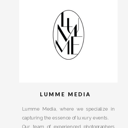
AND
WELCOME
LUMME MEDIA
Lumme Media, where we specialize in
capturing the essence of luxury events.
Our team of experienced photographers