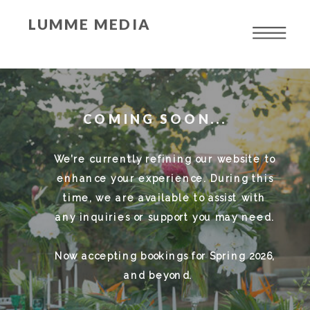
LUMME MEDIA
COMING SOON...
We’re currently refining our website to
enhance your experience. During this
time, we are available to assist with
any inquiries or support you may need.
Now accepting bookings for Spring 2026,
and beyond.