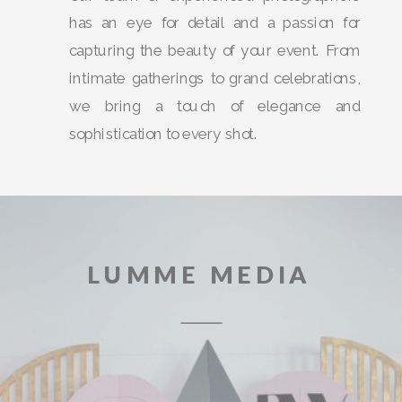
has an eye for detail and a passion for
capturing the beauty of your event. From
intimate gatherings to grand celebrations,
we bring a touch of elegance and
sophistication to every shot.
LUMME MEDIA