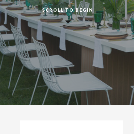
SCROLL TO BEGIN
HELLO